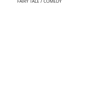
FAIRY TALE / COMEDY