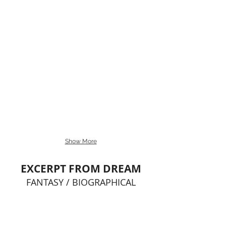
Show More
EXCERPT FROM DREAM
FANTASY / BIOGRAPHICAL