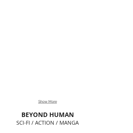
Show More
BEYOND HUMAN
SCI-FI / ACTION / MANGA