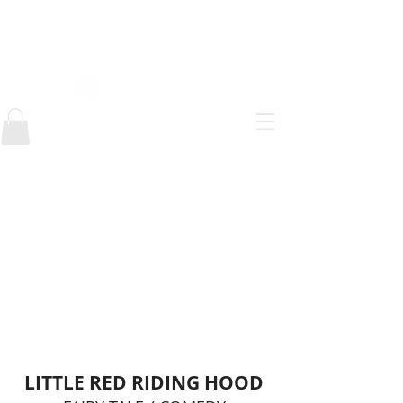
AlEJANDRO ESTEFAN
Below are some of the comics
made from school and onward.
My main influences as a comic
book artist come from anime and
manga but my style has always
been adaptable. Most of my
comics are posted in Webtoons or
Tumblr. You can find the link to
those webcomics in the header of
this website.
LITTLE RED RIDING HOOD