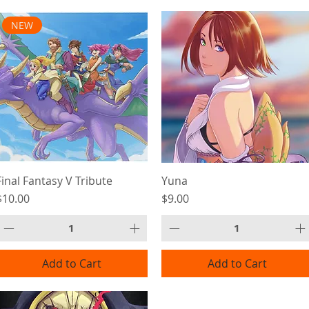
NEW
Final Fantasy V Tribute
Yuna
Price
Price
$10.00
$9.00
Add to Cart
Add to Cart