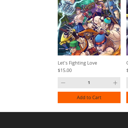
Let's Fighting Love
Price
$15.00
Add to Cart