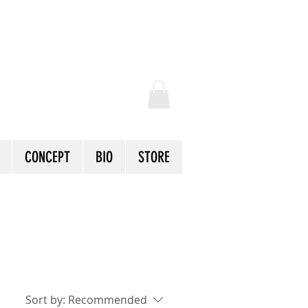
CONCEPT
BIO
STORE
Sort by:
Recommended