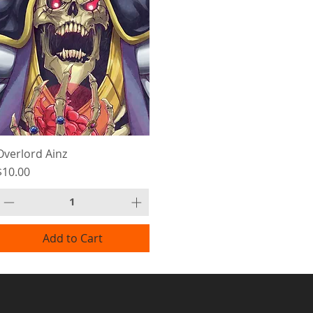
Overlord Ainz
Price
$10.00
Add to Cart