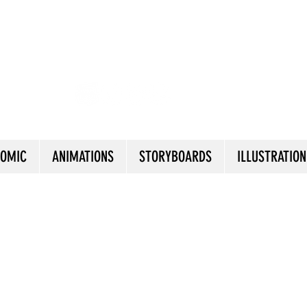
AlEJANDRO ESTEFAN
OMIC
ANIMATIONS
STORYBOARDS
ILLUSTRATION