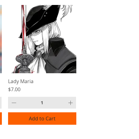
Lady Maria
Price
$7.00
Add to Cart