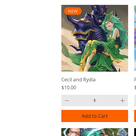
NEW
Cecil and Rydia
Price
$10.00
Add to Cart