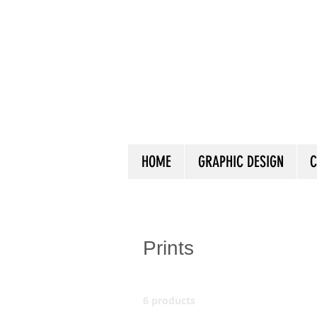
HOME
GRAPHIC DESIGN
C
Prints
6 products