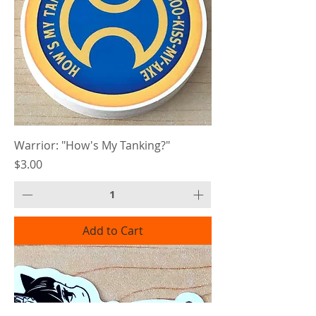
Warrior: "How's My Tanking?"
Price
$3.00
Add to Cart