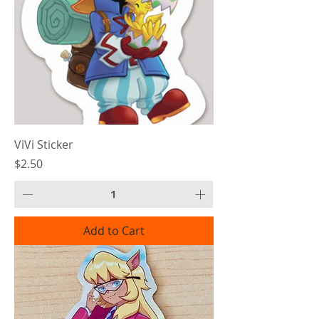
ViVi Sticker
Price
$2.50
Add to Cart