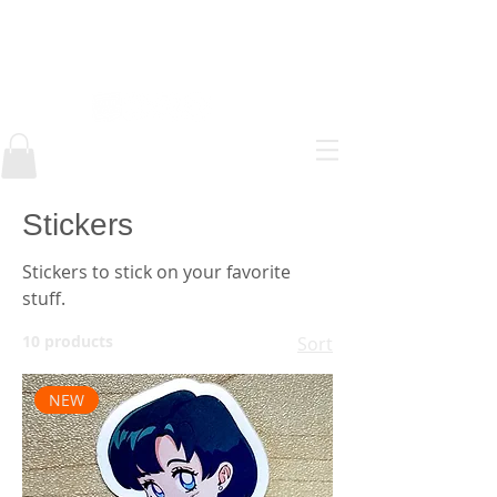
AlEJANDRO ESTEFAN
Stickers
Stickers to stick on your favorite
stuff.
10 products
Sort
NEW