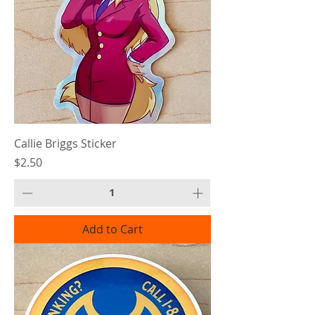
Callie Briggs Sticker
Price
$2.50
Add to Cart