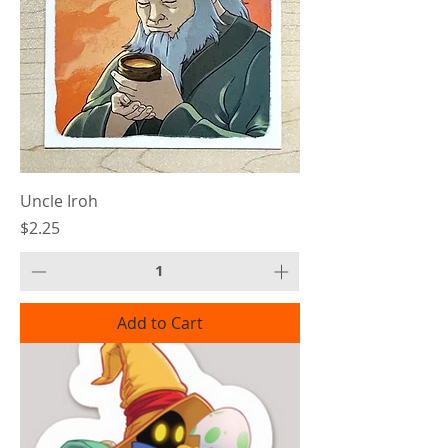
Uncle Iroh
Price
$2.25
Add to Cart