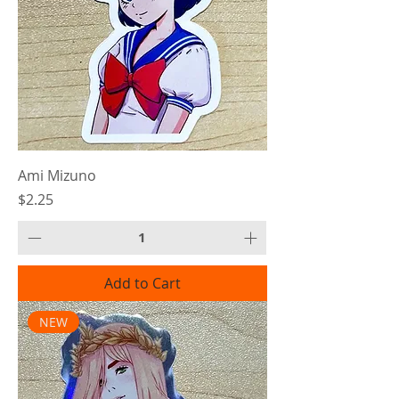
Ami Mizuno
Price
$2.25
Add to Cart
NEW